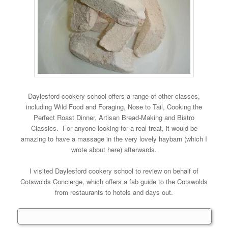
Daylesford cookery school offers a range of other classes,
including Wild Food and Foraging, Nose to Tail, Cooking the
Perfect Roast Dinner, Artisan Bread-Making and Bistro
Classics. For anyone looking for a real treat, it would be
amazing to have a massage in the very lovely haybarn (which I
wrote about here) afterwards.
I visited Daylesford cookery school to review on behalf of
Cotswolds Concierge, which offers a fab guide to the Cotswolds
from restaurants to hotels and days out.