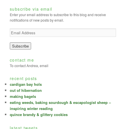
subscribe via email
Enter your email address to subscribe to this blog and receive
notifications of new posts by email.
E
m
a
i
l
A
contact me
d
To contact Andrea, email
d
r
recent posts
e
cardigan bay hols
s
out of hibernation
s
making bagels
eating weeds, baking sourdough & escapologist sheep –
inspiring winter reading
quince brandy & glittery cookies
latest tweets