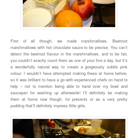
First of all though, we made marshmallows. Beetroot
marshmallows with hot chocolate sauce to be precise. You can’t
detect the beetroot flavour in the marshmallows, and to be fair,
you couldn’t exactly count them as one of your five a day, but it’s
a wonderfully natural way to create a gorgeously subtle pink
colour. I wouldn’t have attempted making these at home before,
so it was brilliant to have a go with experienced chefs on hand to
help – not to mention being able to hand over my bowl and
saucepan for washing up afterwards! I’ll definitely be making
them at home now though, for presents or as a very pretty
pudding that’ll definitely impress little girls.