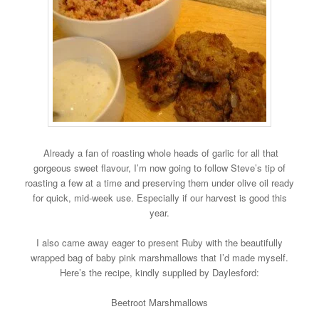
Already a fan of roasting whole heads of garlic for all that
gorgeous sweet flavour, I’m now going to follow Steve’s tip of
roasting a few at a time and preserving them under olive oil ready
for quick, mid-week use. Especially if our harvest is good this
year.
I also came away eager to present Ruby with the beautifully
wrapped bag of baby pink marshmallows that I’d made myself.
Here’s the recipe, kindly supplied by Daylesford:
Beetroot Marshmallows