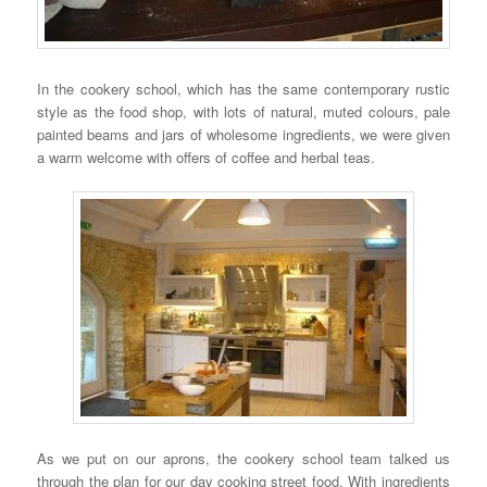
In the cookery school, which has the same contemporary rustic
style as the food shop, with lots of natural, muted colours, pale
painted beams and jars of wholesome ingredients, we were given
a warm welcome with offers of coffee and herbal teas.
As we put on our aprons, the cookery school team talked us
through the plan for our day cooking street food. With ingredients