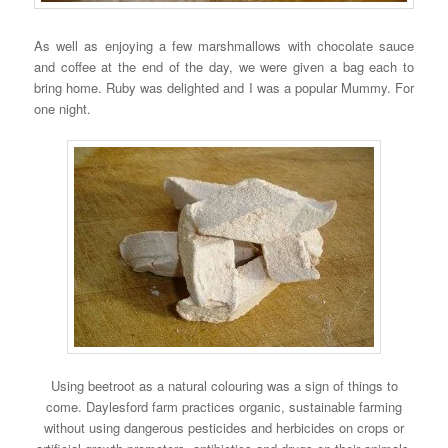
As well as enjoying a few marshmallows with chocolate sauce
and coffee at the end of the day, we were given a bag each to
bring home. Ruby was delighted and I was a popular Mummy. For
one night.
Using beetroot as a natural colouring was a sign of things to
come. Daylesford farm practices organic, sustainable farming
without using dangerous pesticides and herbicides on crops or