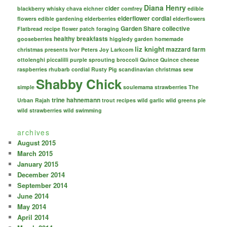
Diana Henry
cider
blackberry whisky
chava eichner
comfrey
edible
elderflower cordial
flowers
edible gardening
elderberries
elderflowers
Garden Share collective
Flatbread recipe
flower patch
foraging
healthy breakfasts
gooseberries
higgledy garden
homemade
liz knight
mazzard farm
christmas presents
Ivor Peters
Joy Larkcom
ottolenghi
piccalilli
purple sprouting broccoli
Quince
Quince cheese
raspberries
rhubarb cordial
Rusty Pig
scandinavian christmas
sew
Shabby Chick
simple
soulemama
strawberries
The
trine hahnemann
Urban Rajah
trout recipes
wild garlic
wild greens pie
wild strawberries
wild swimming
archives
August 2015
March 2015
January 2015
December 2014
September 2014
June 2014
May 2014
April 2014