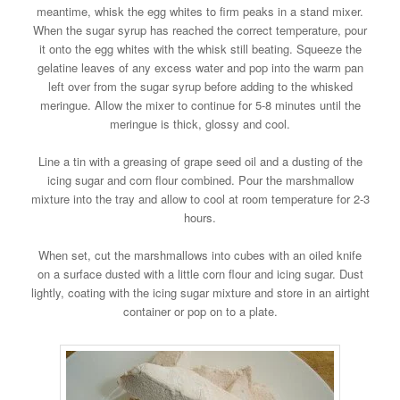
meantime, whisk the egg whites to firm peaks in a stand mixer.
When the sugar syrup has reached the correct temperature, pour
it onto the egg whites with the whisk still beating. Squeeze the
gelatine leaves of any excess water and pop into the warm pan
left over from the sugar syrup before adding to the whisked
meringue. Allow the mixer to continue for 5-8 minutes until the
meringue is thick, glossy and cool.
Line a tin with a greasing of grape seed oil and a dusting of the
icing sugar and corn flour combined. Pour the marshmallow
mixture into the tray and allow to cool at room temperature for 2-3
hours.
When set, cut the marshmallows into cubes with an oiled knife
on a surface dusted with a little corn flour and icing sugar. Dust
lightly, coating with the icing sugar mixture and store in an airtight
container or pop on to a plate.