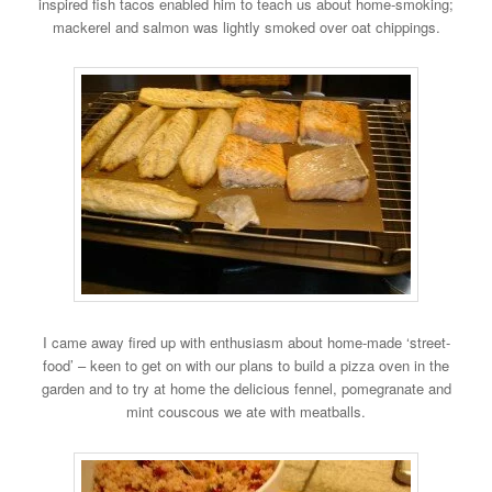
inspired fish tacos enabled him to teach us about home-smoking;
mackerel and salmon was lightly smoked over oat chippings.
I came away fired up with enthusiasm about home-made ‘street-
food’ – keen to get on with our plans to build a pizza oven in the
garden and to try at home the delicious fennel, pomegranate and
mint couscous we ate with meatballs.