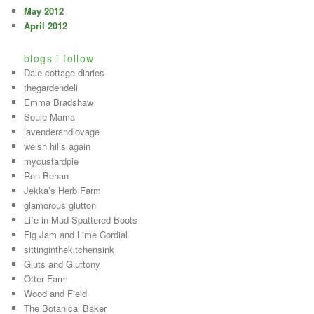
May 2012
April 2012
blogs i follow
Dale cottage diaries
thegardendeli
Emma Bradshaw
Soule Mama
lavenderandlovage
welsh hills again
mycustardpie
Ren Behan
Jekka’s Herb Farm
glamorous glutton
Life in Mud Spattered Boots
Fig Jam and Lime Cordial
sittinginthekitchensink
Gluts and Gluttony
Otter Farm
Wood and Field
The Botanical Baker