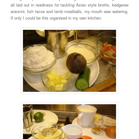
all laid out in readiness for tackling Asian style broths, kedgeree
arancini, fish tacos and lamb meatballs, my mouth was watering.
If only I could be this organised in my own kitchen.