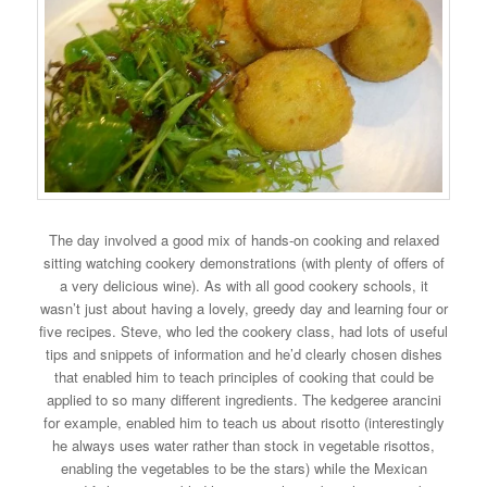
The day involved a good mix of hands-on cooking and relaxed
sitting watching cookery demonstrations (with plenty of offers of
a very delicious wine). As with all good cookery schools, it
wasn’t just about having a lovely, greedy day and learning four or
five recipes. Steve, who led the cookery class, had lots of useful
tips and snippets of information and he’d clearly chosen dishes
that enabled him to teach principles of cooking that could be
applied to so many different ingredients. The kedgeree arancini
for example, enabled him to teach us about risotto (interestingly
he always uses water rather than stock in vegetable risottos,
enabling the vegetables to be the stars) while the Mexican