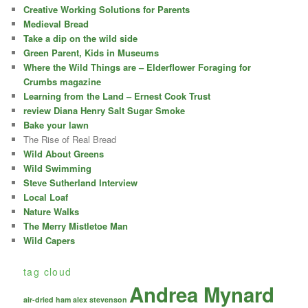
Creative Working Solutions for Parents
Medieval Bread
Take a dip on the wild side
Green Parent, Kids in Museums
Where the Wild Things are – Elderflower Foraging for
Crumbs magazine
Learning from the Land – Ernest Cook Trust
review Diana Henry Salt Sugar Smoke
Bake your lawn
The Rise of Real Bread
Wild About Greens
Wild Swimming
Steve Sutherland Interview
Local Loaf
Nature Walks
The Merry Mistletoe Man
Wild Capers
tag cloud
Andrea Mynard
air-dried ham
alex stevenson