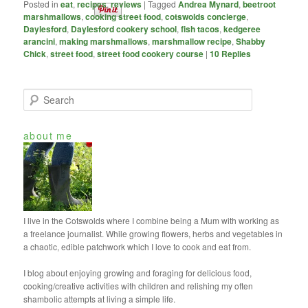
Posted in
eat
,
recipes
,
reviews
|
Tagged
Andrea Mynard
,
beetroot
marshmallows
,
cooking street food
,
cotswolds concierge
,
Daylesford
,
Daylesford cookery school
,
fish tacos
,
kedgeree
arancini
,
making marshmallows
,
marshmallow recipe
,
Shabby
Chick
,
street food
,
street food cookery course
|
10
Replies
S
e
a
about me
r
c
h
I live in the Cotswolds where I combine being a Mum with working as
a freelance journalist. While growing flowers, herbs and vegetables in
a chaotic, edible patchwork which I love to cook and eat from.
I blog about enjoying growing and foraging for delicious food,
cooking/creative activities with children and relishing my often
shambolic attempts at living a simple life.