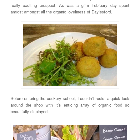
really exciting prospect. As was a grim February day spent
amidst amongst all the organic loveliness of Daylesford.
Before entering the cookery school, I couldn’t resist a quick look
around the shop with it’s enticing array of organic food so
beautifully displayed.