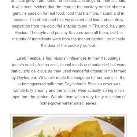
artificial growth promoters, antibiotics and drugs on their animals.
It was soon evident that the team at the cookery school share a
genuine passion for real food; food that’s simple, natural and in
season. The street food that we cooked and learnt about drew
inspiration from the colourful snacks found in Thailand, Italy and
Mexico. The style and punchy flavours were all there, but the
majority of ingredients were from the market garden just outside
the door of the cookery school.
Lamb meatballs had Moorish influences in their flavourings
(cumin seeds, lemon zest, fennel seeds and coriander) but were
particularly delicious as they used wonderful organic lamb farmed
by Daylesford. When we made the kedgeree for our arancini, the
un-homogenised milk from Daylesford’s Friesian cows was
wonderfully creamy and the ‘chives’ were actually spring onion
tops from the garden. We ate them with a very tasty selection of
home-grown winter salad leaves.