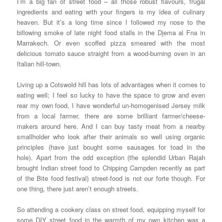
I’m a big fan of street food – all those robust flavours, frugal
ingredients and eating with your fingers is my idea of culinary
heaven. But it’s a long time since I followed my nose to the
billowing smoke of late night food stalls in the Djema al Fna in
Marrakech. Or even scoffed pizza smeared with the most
delicious tomato sauce straight from a wood-burning oven in an
Italian hill-town.
Living up a Cotswold hill has lots of advantages when it comes to
eating well; I feel so lucky to have the space to grow and even
rear my own food, I have wonderful un-homogenised Jersey milk
from a local farmer, there are some brilliant farmer/cheese-
makers around here. And I can buy tasty meat from a nearby
smallholder who look after their animals so well using organic
principles (have just bought some sausages for toad in the
hole). Apart from the odd exception (the splendid Urban Rajah
brought Indian street food to Chipping Campden recently as part
of the Bite food festival) street-food is not our forte though. For
one thing, there just aren’t enough streets.
So attending a cookery class on street food, equipping myself for
some DIY street food in the warmth of my own kitchen was a