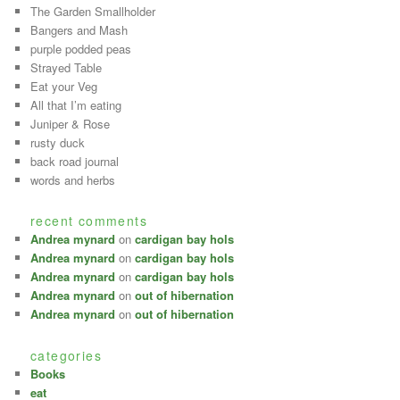
The Garden Smallholder
Bangers and Mash
purple podded peas
Strayed Table
Eat your Veg
All that I’m eating
Juniper & Rose
rusty duck
back road journal
words and herbs
recent comments
Andrea mynard
on
cardigan bay hols
Andrea mynard
on
cardigan bay hols
Andrea mynard
on
cardigan bay hols
Andrea mynard
on
out of hibernation
Andrea mynard
on
out of hibernation
categories
Books
eat