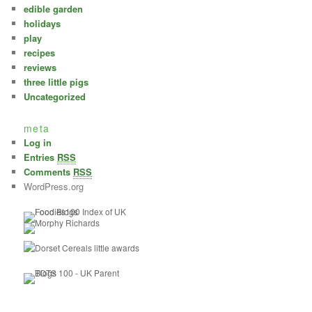
edible garden
holidays
play
recipes
reviews
three little pigs
Uncategorized
meta
Log in
Entries
RSS
Comments
RSS
WordPress.org