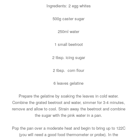
Ingredients: 2 egg whites
500g caster sugar
250ml water
1 small beetroot
2 tbsp. icing sugar
2 tbsp. corn flour
6 leaves gelatine
Prepare the gelatine by soaking the leaves in cold water.
Combine the grated beetroot and water, simmer for 3-4 minutes,
remove and allow to cool. Strain away the beetroot and combine
the sugar with the pink water in a pan.
Pop the pan over a moderate heat and begin to bring up to 122C
(you will need a good food thermometer or probe). In the