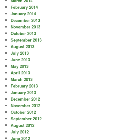
March 2014
February 2014
January 2014
December 2013
November 2013
October 2013
September 2013
August 2013
July 2013
June 2013
May 2013
April 2013
March 2013
February 2013
January 2013
December 2012
November 2012
October 2012
September 2012
August 2012
July 2012
June 2012