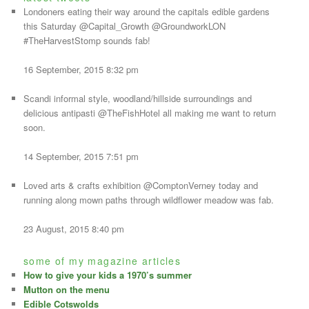
Londoners eating their way around the capitals edible gardens
this Saturday @Capital_Growth @GroundworkLON
#TheHarvestStomp sounds fab!
16 September, 2015 8:32 pm
Scandi informal style, woodland/hillside surroundings and
delicious antipasti @TheFishHotel all making me want to return
soon.
14 September, 2015 7:51 pm
Loved arts & crafts exhibition @ComptonVerney today and
running along mown paths through wildflower meadow was fab.
23 August, 2015 8:40 pm
some of my magazine articles
How to give your kids a 1970’s summer
Mutton on the menu
Edible Cotswolds