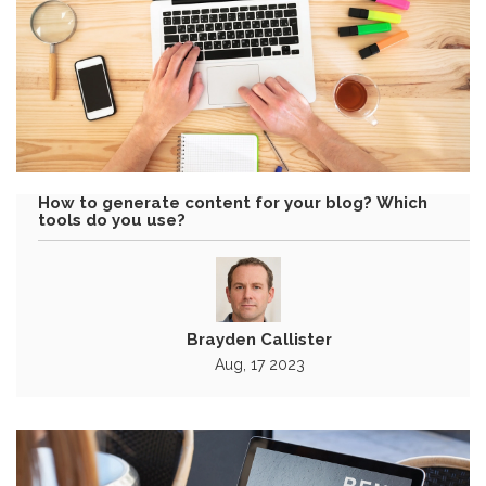
How to generate content for your blog? Which
tools do you use?
Brayden Callister
Aug, 17 2023