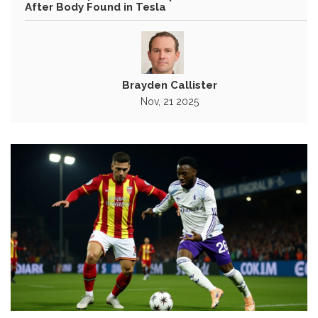
After Body Found in Tesla
Brayden Callister
Nov, 21 2025