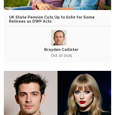
UK State Pension Cuts Up to £160 for Some
Retirees as DWP Acts
Brayden Callister
Oct, 10 2025