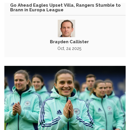
Go Ahead Eagles Upset Villa, Rangers Stumble to
Brann in Europa League
Brayden Callister
Oct, 24 2025