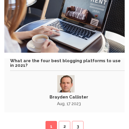
What are the four best blogging platforms to use
in 2021?
Brayden Callister
Aug, 17 2023
1
2
3