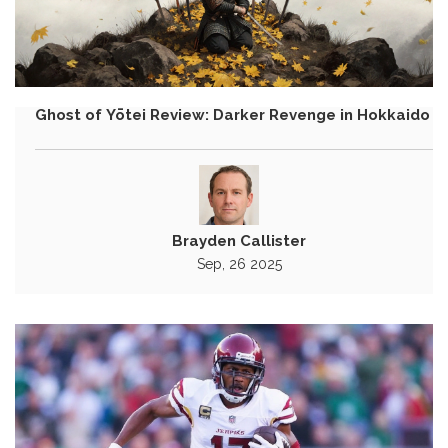
Ghost of Yōtei Review: Darker Revenge in Hokkaido
Brayden Callister
Sep, 26 2025