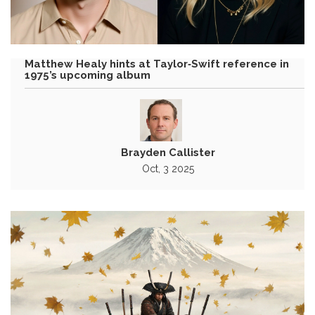
Matthew Healy hints at Taylor‑Swift reference in
1975’s upcoming album
Brayden Callister
Oct, 3 2025