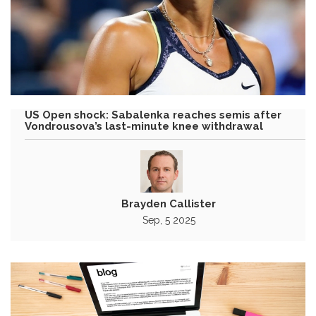
US Open shock: Sabalenka reaches semis after
Vondrousova’s last-minute knee withdrawal
Brayden Callister
Sep, 5 2025