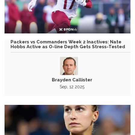
Packers vs Commanders Week 2 Inactives: Nate
Hobbs Active as O-line Depth Gets Stress-Tested
Brayden Callister
Sep, 12 2025