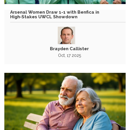
Arsenal Women Draw 1-1 with Benfica in
High‑Stakes UWCL Showdown
Brayden Callister
Oct, 17 2025