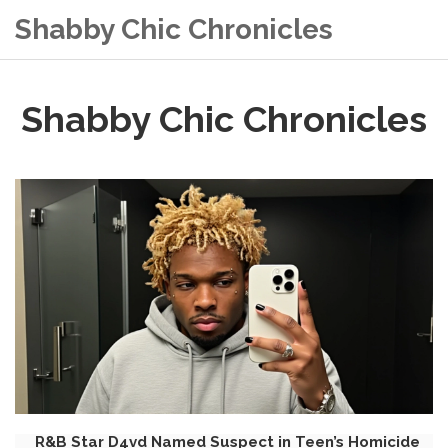
Shabby Chic Chronicles
Shabby Chic Chronicles
R&B Star D4vd Named Suspect in Teen’s Homicide