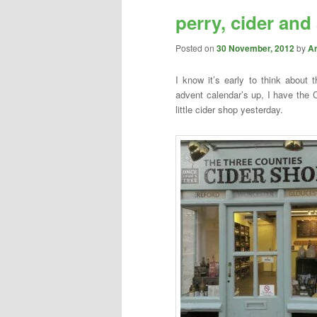
perry, cider and
content
content
Posted on
30 November, 2012
by
A
I know it’s early to think about
advent calendar’s up, I have the 
little cider shop yesterday.