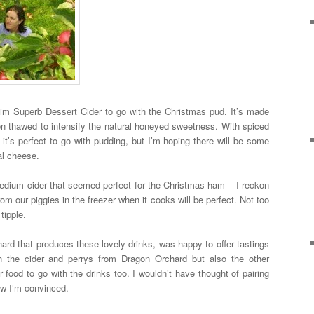
nheim Superb Dessert Cider to go with the Christmas pud. It’s made
hen thawed to intensify the natural honeyed sweetness. With spiced
 it’s perfect to go with pudding, but I’m hoping there will be some
cal cheese.
edium cider that seemed perfect for the Christmas ham – I reckon
rom our piggies in the freezer when it cooks will be perfect. Not too
tipple.
ard that produces these lovely drinks, was happy to offer tastings
 the cider and perrys from Dragon Orchard but also the other
 food to go with the drinks too. I wouldn’t have thought of pairing
ow I’m convinced.