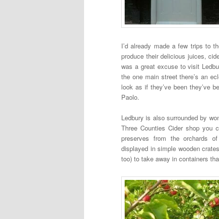
I’d already made a few trips to t
produce their delicious juices, c
was a great excuse to visit Ledbur
the one main street there’s an ecl
look as if they’ve been they’ve 
Paolo.
Ledbury is also surrounded by wond
Three Counties Cider shop you ca
preserves from the orchards of
displayed in simple wooden crates
too) to take away in containers that