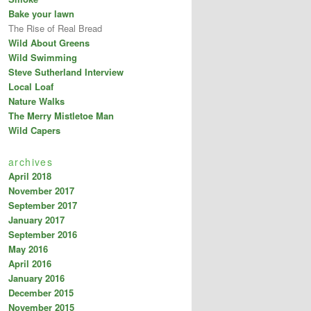
Bake your lawn
The Rise of Real Bread
Wild About Greens
Wild Swimming
Steve Sutherland Interview
Local Loaf
Nature Walks
The Merry Mistletoe Man
Wild Capers
archives
April 2018
November 2017
September 2017
January 2017
September 2016
May 2016
April 2016
January 2016
December 2015
November 2015