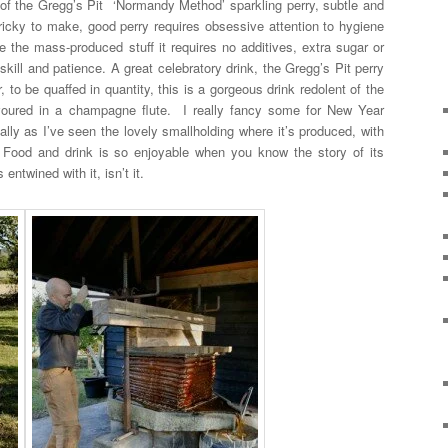
 of the Gregg’s Pit ‘Normandy Method’ sparkling perry, subtle and
y tricky to make, good perry requires obsessive attention to hygiene
e the mass-produced stuff it requires no additives, extra sugar or
skill and patience. A great celebratory drink, the Gregg’s Pit perry
r, to be quaffed in quantity, this is a gorgeous drink redolent of the
voured in a champagne flute. I really fancy some for New Year
lly as I’ve seen the lovely smallholding where it’s produced, with
s. Food and drink is so enjoyable when you know the story of its
entwined with it, isn’t it.