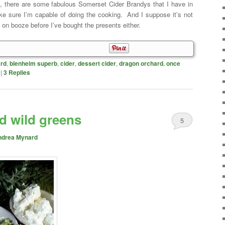
me, there are some fabulous Somerset Cider Brandys that I have in
ke sure I’m capable of doing the cooking. And I suppose it’s not
 on booze before I’ve bought the presents either.
rd
,
blenheim superb
,
cider
,
dessert cider
,
dragon orchard. once
|
3
Replies
d wild greens
5
ndrea Mynard