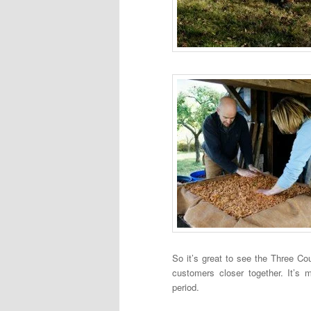
So it’s great to see the Three Cou
customers closer together. It’s 
period.