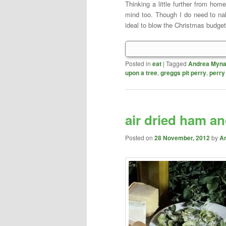
Thinking a little further from ho
mind too. Though I do need to na
ideal to blow the Christmas budget
Posted in
eat
|
Tagged
Andrea Myna
upon a tree
,
greggs pit perry
,
perry
air dried ham an
Posted on
28 November, 2012
by
A