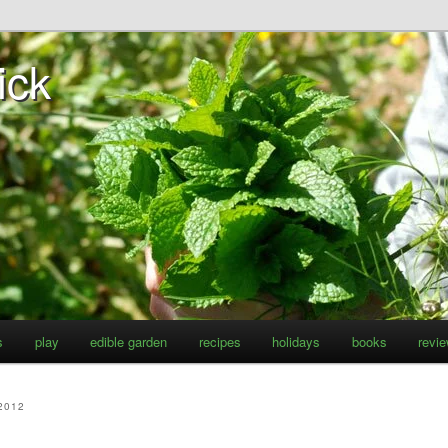
ick
s
play
edible garden
recipes
holidays
books
revi
2012