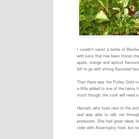
I couldn’t resist a bottle of Ble
with juice that has been frozen t
apple, orange and apricot flavours
left to go with strong flavoured lo
Then there was the Putley Gold m
a little added to one of the hams f
much though, the cook will need a 
Hannah, who lives next to the orch
and was able to talk me through
producers. She had great ideas for
cider with Asian/spicy food, but n