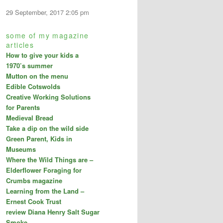
29 September, 2017 2:05 pm
some of my magazine
articles
How to give your kids a
1970’s summer
Mutton on the menu
Edible Cotswolds
Creative Working Solutions
for Parents
Medieval Bread
Take a dip on the wild side
Green Parent, Kids in
Museums
Where the Wild Things are –
Elderflower Foraging for
Crumbs magazine
Learning from the Land –
Ernest Cook Trust
review Diana Henry Salt Sugar
Smoke