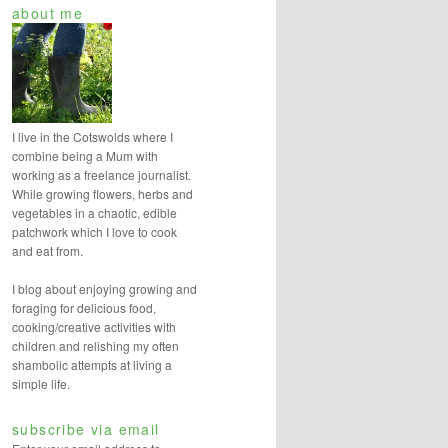
about me
r
c
h
I live in the Cotswolds where I
combine being a Mum with
working as a freelance journalist.
While growing flowers, herbs and
vegetables in a chaotic, edible
patchwork which I love to cook
and eat from.
I blog about enjoying growing and
foraging for delicious food,
cooking/creative activities with
children and relishing my often
shambolic attempts at living a
simple life.
subscribe via email