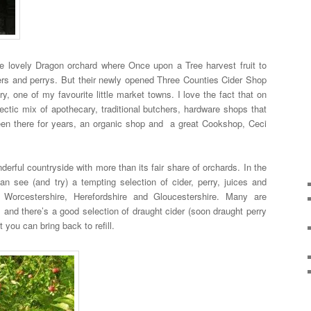
he lovely Dragon orchard where Once upon a Tree harvest fruit to
iders and perrys. But their newly opened Three Counties Cider Shop
y, one of my favourite little market towns. I love the fact that on
ectic mix of apothecary, traditional butchers, hardware shops that
been there for years, an organic shop and a great Cookshop, Ceci
erful countryside with more than its fair share of orchards. In the
n see (and try) a tempting selection of cider, perry, juices and
 Worcestershire, Herefordshire and Gloucestershire. Many are
 and there’s a good selection of draught cider (soon draught perry
 you can bring back to refill.