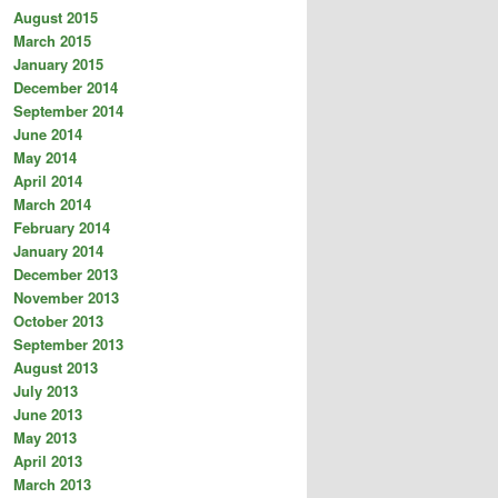
August 2015
March 2015
January 2015
December 2014
September 2014
June 2014
May 2014
April 2014
March 2014
February 2014
January 2014
December 2013
November 2013
October 2013
September 2013
August 2013
July 2013
June 2013
May 2013
April 2013
March 2013