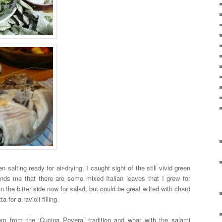
n salting ready for air-drying, I caught sight of the still vivid green
nds me that there are some mixed Italian leaves that I grew for
n the bitter side now for salad, but could be great wilted with chard
for a ravioli filling.
em from the ‘Cucina Povera’ tradition and what with the salami