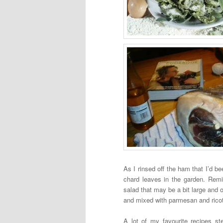
As I rinsed off the ham that I’d bee
chard leaves in the garden. Remi
salad that may be a bit large and o
and mixed with parmesan and ricotta 
A lot of my favourite recipes st