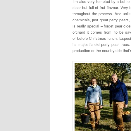
I’m also very tempted by a bottle
clear but full of frut flavour. Ver
throughout the process. And unlik
chemicals, just great perry pears, 
is really special – forget pear cide
orchard it comes from, to be sa
or before Christmas lunch. Especia
its majestic old perry pear tree
production or the countryside that’s 