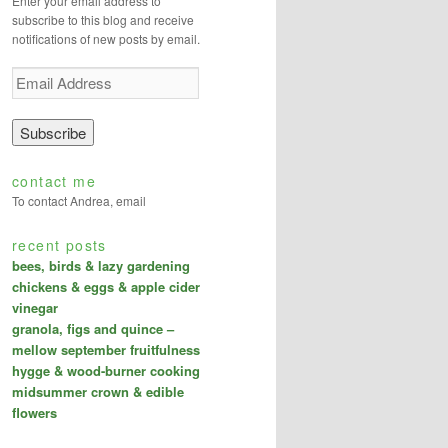
Enter your email address to
subscribe to this blog and receive
notifications of new posts by email.
E
m
a
i
l
A
contact me
d
To contact Andrea, email
d
r
recent posts
e
bees, birds & lazy gardening
s
s
chickens & eggs & apple cider
vinegar
granola, figs and quince –
mellow september fruitfulness
hygge & wood-burner cooking
midsummer crown & edible
flowers