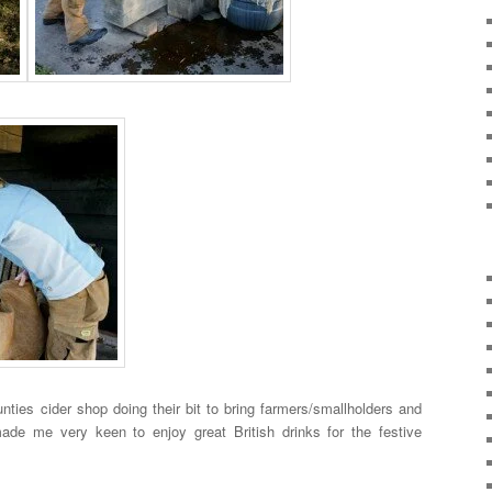
nties cider shop doing their bit to bring farmers/smallholders and
made me very keen to enjoy great British drinks for the festive