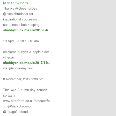
latest tweets
Thanks @BeesForDev
@nicolabradbear for
inspirational course on
sustainable bee-keeping
shabbychick.me.uk/2018/04/…
13 April, 2018 10:18 am
chickens & eggs & apple cider
vinegar
shabbychick.me.uk/2017/11/…
via @andreamynard
8 November, 2017 9:39 pm
This wild Autumn day sounds
so tasty
www.otterfarm.co.uk/product/fo
… @MarkDiacono
@foragefinefoods