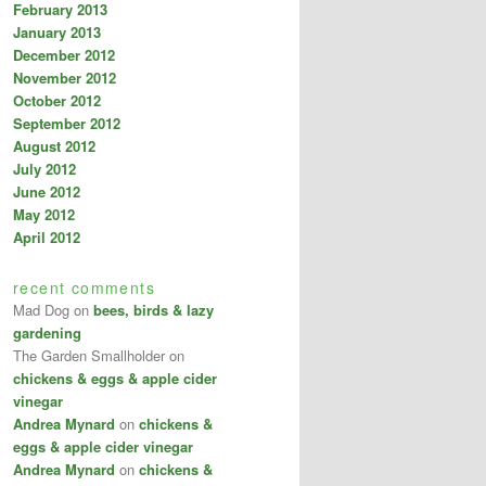
February 2013
January 2013
December 2012
November 2012
October 2012
September 2012
August 2012
July 2012
June 2012
May 2012
April 2012
recent comments
Mad Dog
on
bees, birds & lazy
gardening
The Garden Smallholder
on
chickens & eggs & apple cider
vinegar
Andrea Mynard
on
chickens &
eggs & apple cider vinegar
Andrea Mynard
on
chickens &