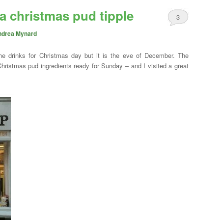
 a christmas pud tipple
3
ndrea Mynard
 the drinks for Christmas day but it is the eve of December. The
Christmas pud ingredients ready for Sunday – and I visited a great