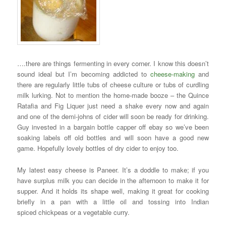
….there are things fermenting in every corner. I know this doesn’t
sound ideal but I’m becoming addicted to
cheese-making
and
there are regularly little tubs of cheese culture or tubs of curdling
milk lurking. Not to mention the home-made booze – the Quince
Ratafia and Fig Liquer just need a shake every now and again
and one of the demi-johns of cider will soon be ready for drinking.
Guy invested in a bargain bottle capper off ebay so we’ve been
soaking labels off old bottles and will soon have a good new
game. Hopefully lovely bottles of dry cider to enjoy too.
My latest easy cheese is Paneer. It’s a doddle to make; if you
have surplus milk you can decide in the afternoon to make it for
supper. And it holds its shape well, making it great for cooking
briefly in a pan with a little oil and tossing into Indian
spiced chickpeas or a vegetable curry.