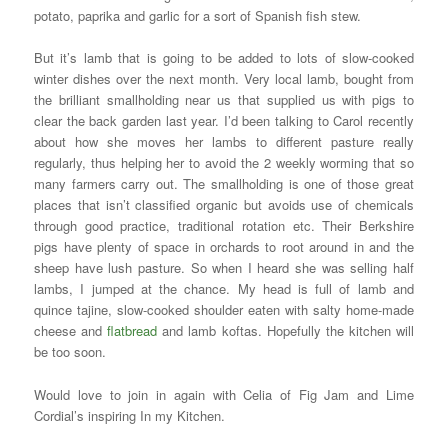
potato, paprika and garlic for a sort of Spanish fish stew.
But it’s lamb that is going to be added to lots of slow-cooked
winter dishes over the next month. Very local lamb, bought from
the brilliant smallholding near us that supplied us with pigs to
clear the back garden last year. I’d been talking to Carol recently
about how she moves her lambs to different pasture really
regularly, thus helping her to avoid the 2 weekly worming that so
many farmers carry out. The smallholding is one of those great
places that isn’t classified organic but avoids use of chemicals
through good practice, traditional rotation etc. Their Berkshire
pigs have plenty of space in orchards to root around in and the
sheep have lush pasture. So when I heard she was selling half
lambs, I jumped at the chance. My head is full of lamb and
quince tajine, slow-cooked shoulder eaten with salty home-made
cheese and
flatbread
and lamb koftas. Hopefully the kitchen will
be too soon.
Would love to join in again with Celia of Fig Jam and Lime
Cordial’s inspiring In my Kitchen.