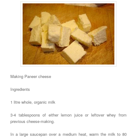
Making Paneer cheese
Ingredients
1 litre whole, organic milk
3-4 tablespoons of either lemon juice or leftover whey from
previous cheese-making.
In a large saucepan over a medium heat, warm the milk to 80