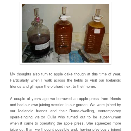
My thoughts also turn to apple cake though at this time of year.
Particularly when I walk across the fields to visit our Icelandic
friends and glimpse the orchard next to their home.
A couple of years ago we borrowed an apple press from friends
and had our own juicing session in our garden. We were joined by
our Icelandic friends and their Rome-dwelling, contemporary
opera-singing visitor Gulla who turned out to be super-human
when it came to operating the apple press. She squeezed more
juice out than we thought possible and, having previously joined