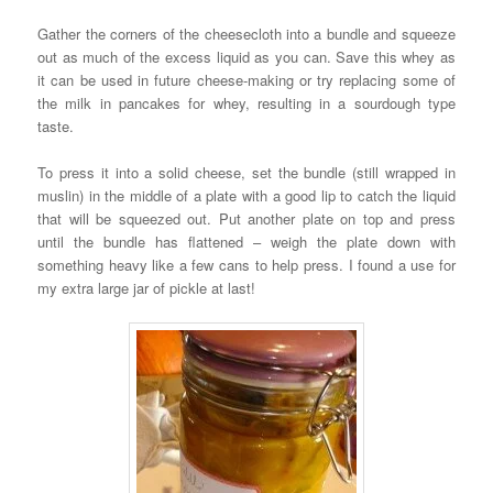
Gather the corners of the cheesecloth into a bundle and squeeze
out as much of the excess liquid as you can. Save this whey as
it can be used in future cheese-making or try replacing some of
the milk in pancakes for whey, resulting in a sourdough type
taste.
To press it into a solid cheese, set the bundle (still wrapped in
muslin) in the middle of a plate with a good lip to catch the liquid
that will be squeezed out. Put another plate on top and press
until the bundle has flattened – weigh the plate down with
something heavy like a few cans to help press. I found a use for
my extra large jar of pickle at last!