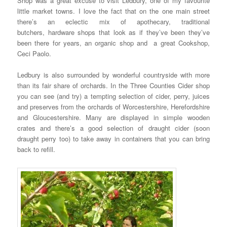
Shop was a great excuse to visit Ledbury, one of my favourite
little market towns. I love the fact that on the one main street
there’s an eclectic mix of apothecary, traditional
butchers, hardware shops that look as if they’ve been they’ve
been there for years, an organic shop and a great Cookshop,
Ceci Paolo.
Ledbury is also surrounded by wonderful countryside with more
than its fair share of orchards. In the Three Counties Cider shop
you can see (and try) a tempting selection of cider, perry, juices
and preserves from the orchards of Worcestershire, Herefordshire
and Gloucestershire. Many are displayed in simple wooden
crates and there’s a good selection of draught cider (soon
draught perry too) to take away in containers that you can bring
back to refill.