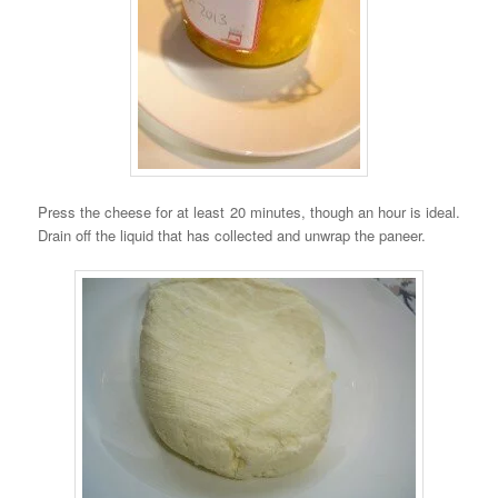
Press the cheese for at least 20 minutes, though an hour is ideal.
Drain off the liquid that has collected and unwrap the paneer.