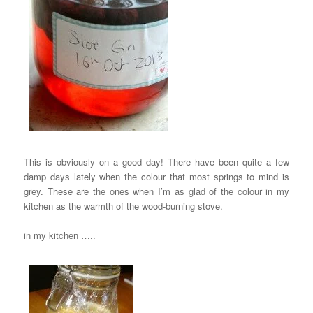
This is obviously on a good day! There have been quite a few
damp days lately when the colour that most springs to mind is
grey. These are the ones when I’m as glad of the colour in my
kitchen as the warmth of the wood-burning stove.
in my kitchen …..