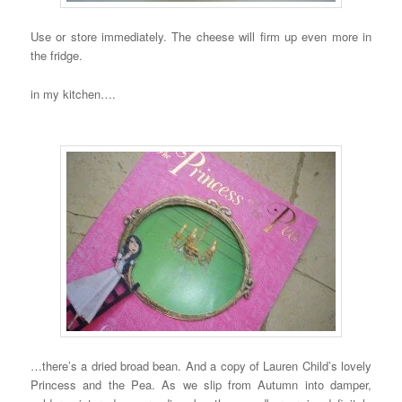
Use or store immediately. The cheese will firm up even more in
the fridge.
in my kitchen….
…there’s a dried broad bean. And a copy of Lauren Child’s lovely
Princess and the Pea. As we slip from Autumn into damper,