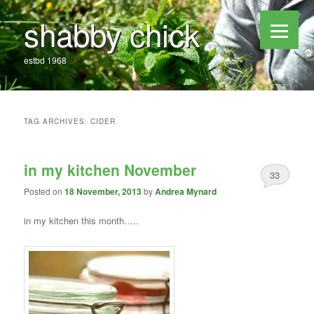
shabby chick
estbd 1968
TAG ARCHIVES:
CIDER
in my kitchen November
33
Posted on
18 November, 2013
by
Andrea Mynard
in my kitchen this month…..