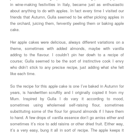
in wine-making festivities in Italy, became just as enthusiastic
about anything to do with apples. In fact every time I visited our
friends that Autumn, Gulla seemed to be either picking apples in
the orchard, juicing them, fervently peeling them or baking apple
cake.
Her apple cakes were delicious, always different variations on a
theme, sometimes with added almonds, maybe with vanilla
adding to the flavour. I couldn’t pin her dowh to a recipe of
course; Gulla seemed to be the sort of instinctive cook I envy
who didn’t stick to any precise recipe, just adding what she felt
like each time.
So the recipe for this apple cake is one I’ve baked in Autumn for
years, is handwritten scruffily and I originally copied it from my
Mum. Inspired by Gulla I do vary it according to mood,
sometimes using wholemeal self-raising flour, sometimes
substituting some of the flour for ground almonds if I have them
to hand. A few drops of vanilla essence don’t go amiss either and
sometimes it’s nice to add raisins or other dried fruit. Either way,
it’s a very easy, bung it all in sort of recipe. The apple keeps it