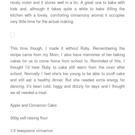
nicely moist and it stores well in a tin. A great one to bake with
kids and, although it takes quite a while to bake (filling the
kitchen with a lovely, comforting cinnamony aroma) it occupies
very little time for the actual making.
This time though, I made it without Ruby. Remembering the
recipe came from my Mum, I also have memories of her baking
cakes for us to come home from school to. Reminded of this, I
thought I’d treat Ruby to cake still warm from the oven after
school. Normally I feel she’s too young to be able to scoff cake
and still eat a healthy dinner. But she needed extra energy for
dancing, it’s been cold, foggy and drizzly for days and I thought
we all needed a treat.
Apple and Cinnamon Cake
300g self-raising flour
1/2 teaspoons cinnamon