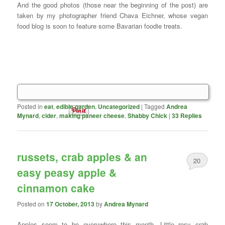
And the good photos (those near the beginning of the post) are
taken by my photographer friend Chava Eichner, whose vegan
food blog is soon to feature some Bavarian foodie treats.
Posted in
eat
,
edible garden
,
Uncategorized
|
Tagged
Andrea
Mynard
,
cider
,
making paneer cheese
,
Shabby Chick
|
33
Replies
russets, crab apples & an
20
easy peasy apple &
cinnamon cake
Posted on
17 October, 2013
by
Andrea Mynard
Apples seem to be everywhere this month. Little rosy crab