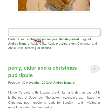
Posted in
eat
,
edible garden
,
recipes
,
Uncategorized
|
Tagged
Andrea Mynard
, Apple Cake, Apple pressing,
cider
, Cinnamon and
Apple Cake, russets
|
20
Replies
perry, cider and a christmas
3
pud tipple
Posted on
30 November, 2012
by
Andrea Mynard
I know it’s early to think about the drinks for Christmas day but it
is the eve of December. The advent calendar’s up, I have the
Christmas pud ingredients ready for Sunday – and I visited a
great little cider shop yesterday.