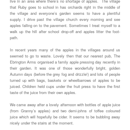
live in an area where there’s no shortage of apples. The village
that Ruby goes to school in has orchards right in the middle of
the village and everyone’s garden seems to have a plentiful
supply. I drive past the village church every morning and see
apples falling on to the pavement. Sometimes I treat myself to a
walk up the hill after school drop-off and apples litter the foot-
path.
In recent years many of the apples in the villages around us
seemed to go to waste. Lovely then that our nearest pub, The
Ebrington Arms organised a family apple pressing day recently in
their garden. It was one of those wonderfully bright, golden
Autumn days (before the grey fog and drizzle!) and lots of people
turned up with bags, baskets or wheelbarrows of apples to be
juiced. Children held cups under the fruit press to have the first
taste of the juice from their own apples.
We came away after a lovely afternoon with bottles of apple juice
(from Granny’s apples) and two demi-johns of toffee coloured
juice which will hopefully be cider. It seems to be bubbling away
nicely under the stairs at the moment.