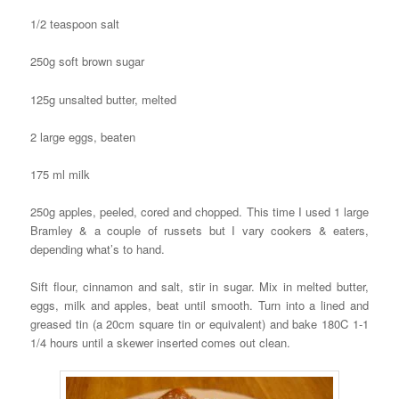
1/2 teaspoon salt
250g soft brown sugar
125g unsalted butter, melted
2 large eggs, beaten
175 ml milk
250g apples, peeled, cored and chopped. This time I used 1 large
Bramley & a couple of russets but I vary cookers & eaters,
depending what’s to hand.
Sift flour, cinnamon and salt, stir in sugar. Mix in melted butter,
eggs, milk and apples, beat until smooth. Turn into a lined and
greased tin (a 20cm square tin or equivalent) and bake 180C 1-1
1/4 hours until a skewer inserted comes out clean.