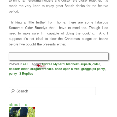
to bring farmers/smallholders and customers closer together. It’s
made me very keen to enjoy great British drinks for the festive
period.
Thinking a little further from home, there are some fabulous
Somerset Cider Brandys that I have in mind too. Though I do
need to nake sure I’m capable of doing the cooking. And I
suppose it’s not ideal to blow the Christmas budget on booze
before I’ve bought the presents either.
Posted in
eat
|
Tagged
Andrea Mynard
,
blenheim superb
,
cider
,
dessert cider
,
dragon orchard. once upon a tree
,
greggs pit perry
,
perry
|
3
Replies
S
e
a
about me
r
c
h