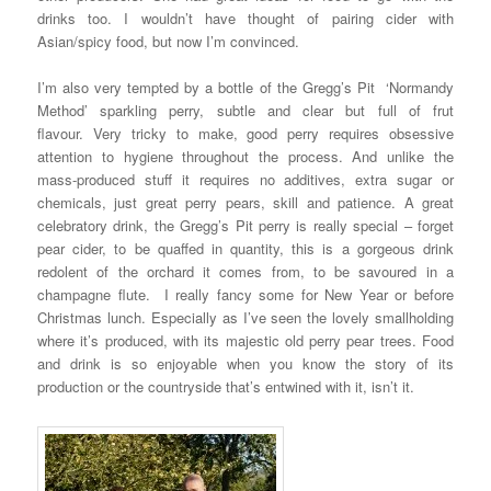
drinks too. I wouldn’t have thought of pairing cider with
Asian/spicy food, but now I’m convinced.
I’m also very tempted by a bottle of the Gregg’s Pit ‘Normandy
Method’ sparkling perry, subtle and clear but full of frut
flavour. Very tricky to make, good perry requires obsessive
attention to hygiene throughout the process. And unlike the
mass-produced stuff it requires no additives, extra sugar or
chemicals, just great perry pears, skill and patience. A great
celebratory drink, the Gregg’s Pit perry is really special – forget
pear cider, to be quaffed in quantity, this is a gorgeous drink
redolent of the orchard it comes from, to be savoured in a
champagne flute. I really fancy some for New Year or before
Christmas lunch. Especially as I’ve seen the lovely smallholding
where it’s produced, with its majestic old perry pear trees. Food
and drink is so enjoyable when you know the story of its
production or the countryside that’s entwined with it, isn’t it.