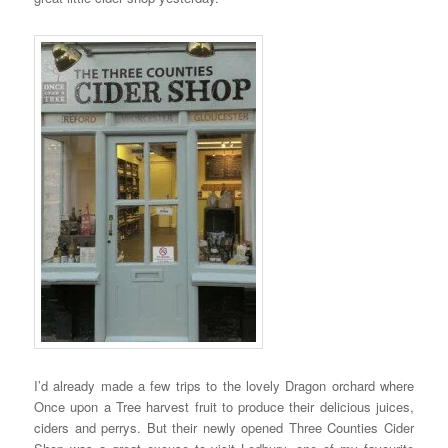
I’d already made a few trips to the lovely Dragon orchard where
Once upon a Tree harvest fruit to produce their delicious juices,
ciders and perrys. But their newly opened Three Counties Cider