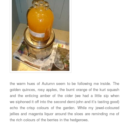
the warm hues of Autumn seem to be following me inside. The
golden quinces, rosy apples, the burnt orange of the kuri squash
and the enticing amber of the cider (we had a little sip when
we siphoned it off into the second demi-john and it’s tasting good)
echo the crisp colours of the garden. While my jewel-coloured
jellies and magenta liquor around the sloes are reminding me of
the rich colours of the berries in the hedgerows.