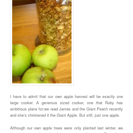
I have to admit that our own apple harvest will be exactly one
large cooker. A generous sized cooker, one that Ruby has
ambitious plans for;we read James and the Giant Peach recently
and she’s christened it the Giant Apple. But still, just one apple.
Although our own apple trees were only planted last winter, we