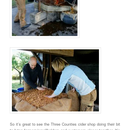
So it’s great to see the Three Counties cider shop doing their bit