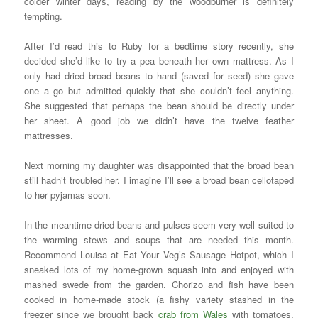
colder winter days, reading by the woodburner is definitely
tempting.
After I’d read this to Ruby for a bedtime story recently, she
decided she’d like to try a pea beneath her own mattress. As I
only had dried broad beans to hand (saved for seed) she gave
one a go but admitted quickly that she couldn’t feel anything.
She suggested that perhaps the bean should be directly under
her sheet. A good job we didn’t have the twelve feather
mattresses.
Next morning my daughter was disappointed that the broad bean
still hadn’t troubled her. I imagine I’ll see a broad bean cellotaped
to her pyjamas soon.
In the meantime dried beans and pulses seem very well suited to
the warming stews and soups that are needed this month.
Recommend Louisa at Eat Your Veg’s Sausage Hotpot, which I
sneaked lots of my home-grown squash into and enjoyed with
mashed swede from the garden. Chorizo and fish have been
cooked in home-made stock (a fishy variety stashed in the
freezer since we brought back
crab from Wales
with tomatoes,