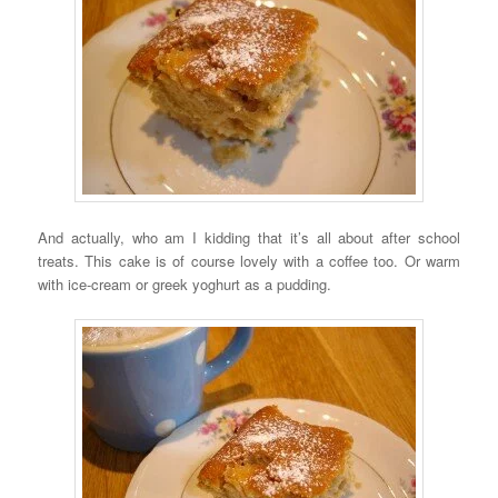
And actually, who am I kidding that it’s all about after school
treats. This cake is of course lovely with a coffee too. Or warm
with ice-cream or greek yoghurt as a pudding.