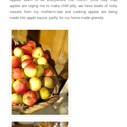
apples are urging me to make chilli jelly, we have bowls of nutty
russets from my mother-in-law and cooking apples are being
made into apple sauce, partly for my home-made granola.