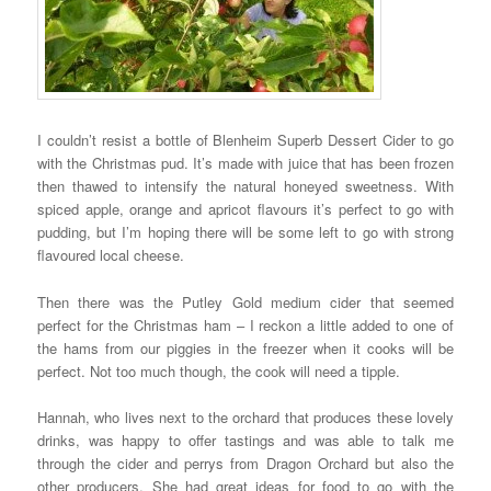
I couldn’t resist a bottle of Blenheim Superb Dessert Cider to go
with the Christmas pud. It’s made with juice that has been frozen
then thawed to intensify the natural honeyed sweetness. With
spiced apple, orange and apricot flavours it’s perfect to go with
pudding, but I’m hoping there will be some left to go with strong
flavoured local cheese.
Then there was the Putley Gold medium cider that seemed
perfect for the Christmas ham – I reckon a little added to one of
the hams from our piggies in the freezer when it cooks will be
perfect. Not too much though, the cook will need a tipple.
Hannah, who lives next to the orchard that produces these lovely
drinks, was happy to offer tastings and was able to talk me
through the cider and perrys from Dragon Orchard but also the
other producers. She had great ideas for food to go with the