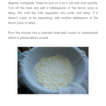
degrees centigrade. Keep an eye on it as it can boil over quickly.
Turn off the heat and add 2 tablespoons of the lemon juice or
whey. Stir until the milk separates into curds and whey. If it
doesn’t seem to be separating, add another tablespoon of the
lemon juice or whey.
Pour the mixture into a colander lined with muslin or cheesecloth
which is placed above a bowl.