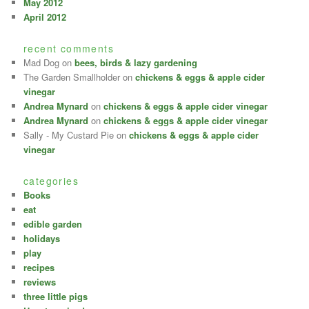
May 2012
April 2012
recent comments
Mad Dog
on
bees, birds & lazy gardening
The Garden Smallholder
on
chickens & eggs & apple cider
vinegar
Andrea Mynard
on
chickens & eggs & apple cider vinegar
Andrea Mynard
on
chickens & eggs & apple cider vinegar
Sally - My Custard Pie
on
chickens & eggs & apple cider
vinegar
categories
Books
eat
edible garden
holidays
play
recipes
reviews
three little pigs