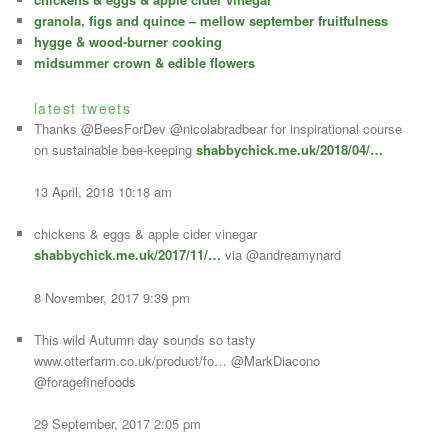
s
granola, figs and quince – mellow september fruitfulness
hygge & wood-burner cooking
midsummer crown & edible flowers
latest tweets
Thanks @BeesForDev @nicolabradbear for inspirational course
on sustainable bee-keeping
shabbychick.me.uk/2018/04/…
13 April, 2018 10:18 am
chickens & eggs & apple cider vinegar
shabbychick.me.uk/2017/11/…
via @andreamynard
8 November, 2017 9:39 pm
This wild Autumn day sounds so tasty
www.otterfarm.co.uk/product/fo… @MarkDiacono
@foragefinefoods
29 September, 2017 2:05 pm