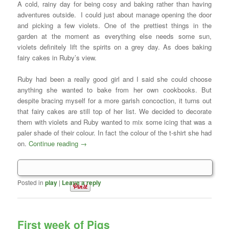
A cold, rainy day for being cosy and baking rather than having
adventures outside. I could just about manage opening the door
and picking a few violets. One of the prettiest things in the
garden at the moment as everything else needs some sun,
violets definitely lift the spirits on a grey day. As does baking
fairy cakes in Ruby’s view.
Ruby had been a really good girl and I said she could choose
anything she wanted to bake from her own cookbooks. But
despite bracing myself for a more garish concoction, it turns out
that fairy cakes are still top of her list. We decided to decorate
them with violets and Ruby wanted to mix some icing that was a
paler shade of their colour. In fact the colour of the t-shirt she had
on.
Continue reading
→
Posted in
play
|
Leave a reply
First week of Pigs