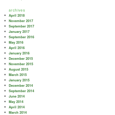
archives
April 2018
November 2017
September 2017
January 2017
September 2016
May 2016
April 2016
January 2016
December 2015
November 2015
August 2015
March 2015
January 2015
December 2014
September 2014
June 2014
May 2014
April 2014
March 2014