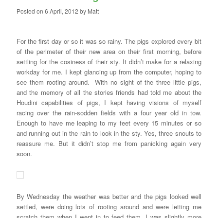
Posted on
6 April, 2012
by
Matt
For the first day or so it was so rainy. The pigs explored every bit
of the perimeter of their new area on their first morning, before
settling for the cosiness of their sty. It didn’t make for a relaxing
workday for me. I kept glancing up from the computer, hoping to
see them rooting around. With no sight of the three little pigs,
and the memory of all the stories friends had told me about the
Houdini capabilities of pigs, I kept having visions of myself
racing over the rain-sodden fields with a four year old in tow.
Enough to have me leaping to my feet every 15 minutes or so
and running out in the rain to look in the sty. Yes, three snouts to
reassure me. But it didn’t stop me from panicking again very
soon.
By Wednesday the weather was better and the pigs looked well
settled, were doing lots of rooting around and were letting me
scratch them when I went in to feed them. I was slightly more