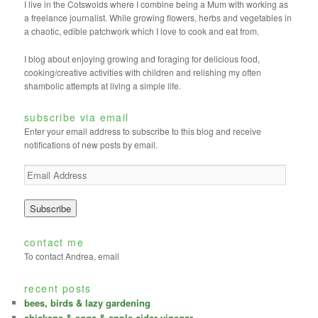
I live in the Cotswolds where I combine being a Mum with working as
a freelance journalist. While growing flowers, herbs and vegetables in
a chaotic, edible patchwork which I love to cook and eat from.
I blog about enjoying growing and foraging for delicious food,
cooking/creative activities with children and relishing my often
shambolic attempts at living a simple life.
subscribe via email
Enter your email address to subscribe to this blog and receive
notifications of new posts by email.
E
m
a
i
l
A
contact me
d
To contact Andrea, email
d
r
recent posts
e
bees, birds & lazy gardening
s
chickens & eggs & apple cider vinegar