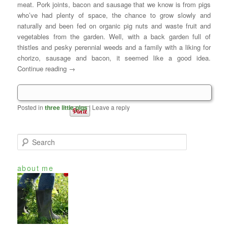
meat. Pork joints, bacon and sausage that we know is from pigs
who’ve had plenty of space, the chance to grow slowly and
naturally and been fed on organic pig nuts and waste fruit and
vegetables from the garden. Well, with a back garden full of
thistles and pesky perennial weeds and a family with a liking for
chorizo, sausage and bacon, it seemed like a good idea.
Continue reading
→
Posted in
three little pigs
|
Leave a reply
S
e
a
about me
r
c
h