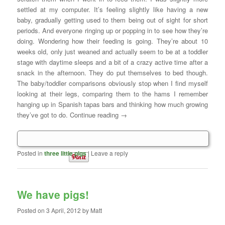
settled at my computer. It’s feeling slightly like having a new
baby, gradually getting used to them being out of sight for short
periods. And everyone ringing up or popping in to see how they’re
doing. Wondering how their feeding is going. They’re about 10
weeks old, only just weaned and actually seem to be at a toddler
stage with daytime sleeps and a bit of a crazy active time after a
snack in the afternoon. They do put themselves to bed though.
The baby/toddler comparisons obviously stop when I find myself
looking at their legs, comparing them to the hams I remember
hanging up in Spanish tapas bars and thinking how much growing
they’ve got to do. Continue reading
→
Posted in
three little pigs
|
Leave a reply
We have pigs!
Posted on
3 April, 2012
by
Matt