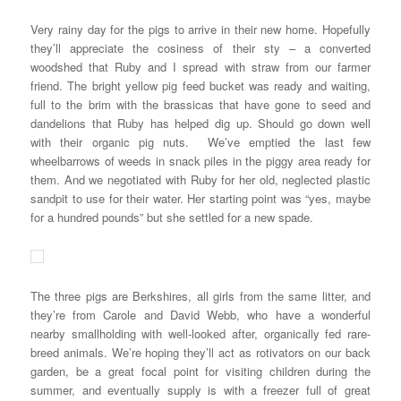
Very rainy day for the pigs to arrive in their new home. Hopefully
they’ll appreciate the cosiness of their sty – a converted
woodshed that Ruby and I spread with straw from our farmer
friend. The bright yellow pig feed bucket was ready and waiting,
full to the brim with the brassicas that have gone to seed and
dandelions that Ruby has helped dig up. Should go down well
with their organic pig nuts. We’ve emptied the last few
wheelbarrows of weeds in snack piles in the piggy area ready for
them. And we negotiated with Ruby for her old, neglected plastic
sandpit to use for their water. Her starting point was “yes, maybe
for a hundred pounds” but she settled for a new spade.
The three pigs are Berkshires, all girls from the same litter, and
they’re from Carole and David Webb, who have a wonderful
nearby smallholding with well-looked after, organically fed rare-
breed animals. We’re hoping they’ll act as rotivators on our back
garden, be a great focal point for visiting children during the
summer, and eventually supply is with a freezer full of great