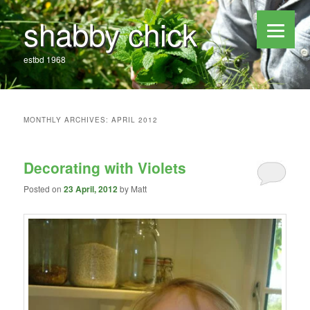
shabby chick
estbd 1968
MONTHLY ARCHIVES:
APRIL 2012
Decorating with Violets
Posted on
23 April, 2012
by
Matt