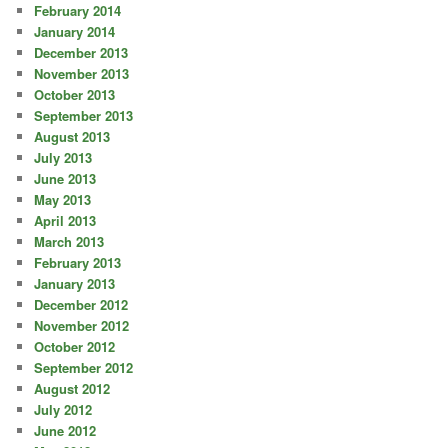
February 2014
January 2014
December 2013
November 2013
October 2013
September 2013
August 2013
July 2013
June 2013
May 2013
April 2013
March 2013
February 2013
January 2013
December 2012
November 2012
October 2012
September 2012
August 2012
July 2012
June 2012