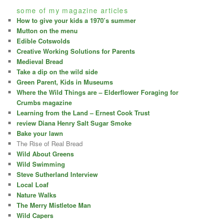
some of my magazine articles
How to give your kids a 1970’s summer
Mutton on the menu
Edible Cotswolds
Creative Working Solutions for Parents
Medieval Bread
Take a dip on the wild side
Green Parent, Kids in Museums
Where the Wild Things are – Elderflower Foraging for
Crumbs magazine
Learning from the Land – Ernest Cook Trust
review Diana Henry Salt Sugar Smoke
Bake your lawn
The Rise of Real Bread
Wild About Greens
Wild Swimming
Steve Sutherland Interview
Local Loaf
Nature Walks
The Merry Mistletoe Man
Wild Capers