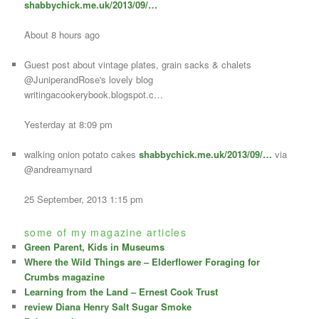
shabbychick.me.uk/2013/09/…
About 8 hours ago
Guest post about vintage plates, grain sacks & chalets
@JuniperandRose's lovely blog
writingacookerybook.blogspot.c…
Yesterday at 8:09 pm
walking onion potato cakes
shabbychick.me.uk/2013/09/…
via
@andreamynard
25 September, 2013 1:15 pm
some of my magazine articles
Green Parent, Kids in Museums
Where the Wild Things are – Elderflower Foraging for
Crumbs magazine
Learning from the Land – Ernest Cook Trust
review Diana Henry Salt Sugar Smoke