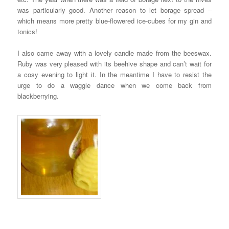
was particularly good. Another reason to let borage spread –
which means more pretty blue-flowered ice-cubes for my gin and
tonics!
I also came away with a lovely candle made from the beeswax.
Ruby was very pleased with its beehive shape and can’t wait for
a cosy evening to light it. In the meantime I have to resist the
urge to do a waggle dance when we come back from
blackberrying.