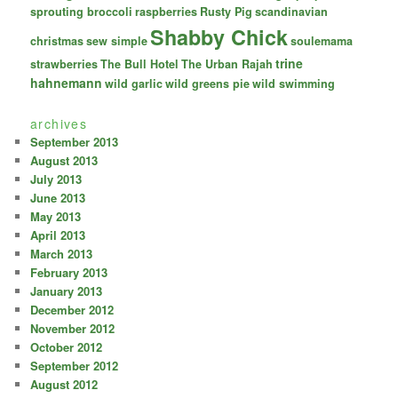
sprouting broccoli
raspberries
Rusty Pig
scandinavian
Shabby Chick
christmas
sew simple
soulemama
trine
strawberries
The Bull Hotel
The Urban Rajah
hahnemann
wild garlic
wild greens pie
wild swimming
archives
September 2013
August 2013
July 2013
June 2013
May 2013
April 2013
March 2013
February 2013
January 2013
December 2012
November 2012
October 2012
September 2012
August 2012