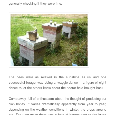
generally checking if they were fine.
The bees were as relaxed in the sunshine as us and one
successful forager was doing a ‘waggle dance’ – a figure of eight
dance to let the others know about the nectar he’d brought back.
Came away full of enthusiasm about the thought of producing our
own honey. It varies dramatically apparently from year to year,
depending on the weather conditions in winter, the crops around
etc. The year when there was a field of borage next to the hives