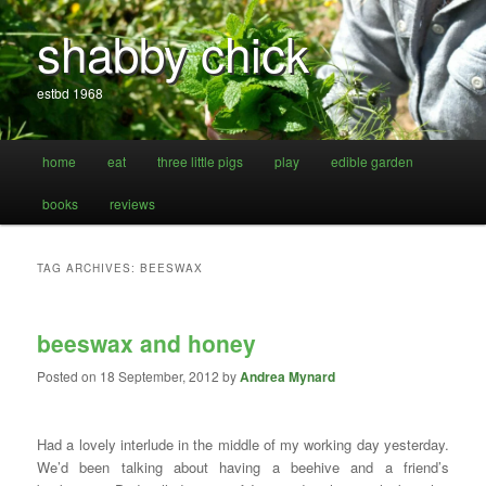
shabby chick
estbd 1968
Main
home
eat
three little pigs
play
edible garden
Skip
Skip
menu
books
reviews
to
to
primary
secondary
TAG ARCHIVES:
BEESWAX
content
content
beeswax and honey
Posted on
18 September, 2012
by
Andrea Mynard
Had a lovely interlude in the middle of my working day yesterday.
We’d been talking about having a beehive and a friend’s