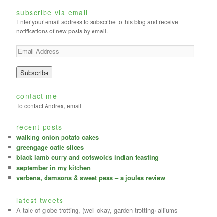
subscribe via email
Enter your email address to subscribe to this blog and receive
notifications of new posts by email.
contact me
To contact Andrea, email
recent posts
walking onion potato cakes
greengage oatie slices
black lamb curry and cotswolds indian feasting
september in my kitchen
verbena, damsons & sweet peas – a joules review
latest tweets
A tale of globe-trotting, (well okay, garden-trotting) alliums