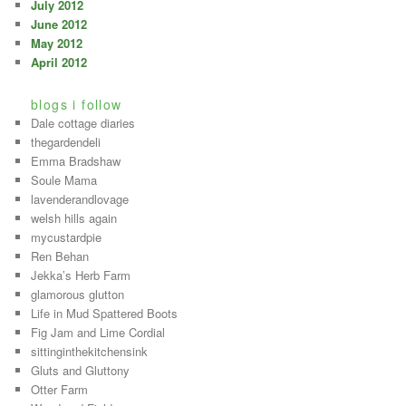
July 2012
June 2012
May 2012
April 2012
blogs i follow
Dale cottage diaries
thegardendeli
Emma Bradshaw
Soule Mama
lavenderandlovage
welsh hills again
mycustardpie
Ren Behan
Jekka’s Herb Farm
glamorous glutton
Life in Mud Spattered Boots
Fig Jam and Lime Cordial
sittinginthekitchensink
Gluts and Gluttony
Otter Farm