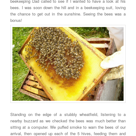
beekeeping Dad called to see if I wanted to have a look at his
bees. I was soon down the hill and in a beekeeping suit, loving
the chance to get out in the sunshine. Seeing the bees was a
bonus!
Standing on the edge of a stubbly wheatfield, listening to a
nearby buzzard as we checked the bees was much better than
sitting at a computer. We puffed smoke to warn the bees of our
arrival, then opened up each of the 5 hives, feeding them and