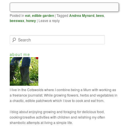
Posted in
eat
,
edible garden
|
Tagged
Andrea Mynard
,
bees
,
beeswax
,
honey
|
Leave a reply
S
e
a
about me
r
c
h
I live in the Cotswolds where I combine being a Mum with working as
a freelance journalist. While growing flowers, herbs and vegetables in
a chaotic, edible patchwork which I love to cook and eat from.
I blog about enjoying growing and foraging for delicious food,
cooking/creative activities with children and relishing my often
shambolic attempts at living a simple life.