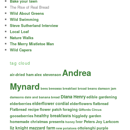
Bake your lawn
The Rise of Real Bread
Wild About Greens
Wild Swimming
Steve Sutherland Interview
Local Loaf
Nature Walks
The Merry Mistletoe Man
Wild Capers
tag cloud
Andrea
air-dried ham
alex stevenson
Mynard
bees
beeswax
breakfast
broad beans
damson jam
Diana Henry
edible gardening
damsons
date and banana bread
elderflower cordial
elderberries
elderflowers
flatbread
Flatbread recipe
flower patch
foraging
Giffords Circus
healthy breakfasts
gooseberries
higgledy garden
homemade christmas presents
Ivor Peters
Joy Larkcom
honey
liz knight
mazzard farm
ottolenghi
purple
new potatoes