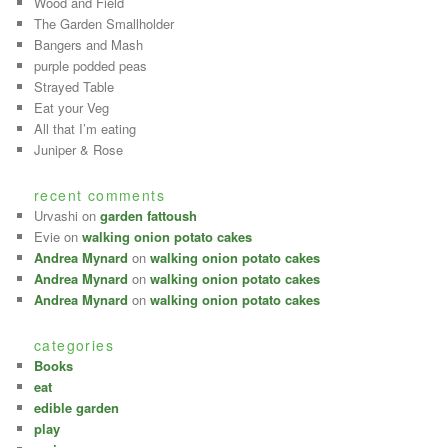
Wood and Field
The Garden Smallholder
Bangers and Mash
purple podded peas
Strayed Table
Eat your Veg
All that I’m eating
Juniper & Rose
recent comments
Urvashi on
garden fattoush
Evie on
walking onion potato cakes
Andrea Mynard
on
walking onion potato cakes
Andrea Mynard
on
walking onion potato cakes
Andrea Mynard
on
walking onion potato cakes
categories
Books
eat
edible garden
play