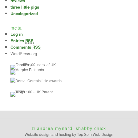
reviews
three little pigs
Uncategorized
meta
Log in
Entries
RSS
Comments
RSS
WordPress.org
© andrea mynard: shabby chick
Website design and hosting by Top Spin Web Design