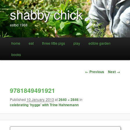
shabby chick
estbd 1968
Main
home
eat
three little pigs
play
edible garden
Skip
Skip
menu
books
to
to
primary
secondary
Image
← Previous
Next →
navigation
content
content
9781849491921
Published
10 January, 2013
at
2640 × 2846
in
celebrating ‘hygge’ with Trine Hahnemann