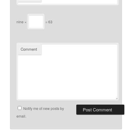
nine ×
= 63
Comment
Notify me of new posts by
email.