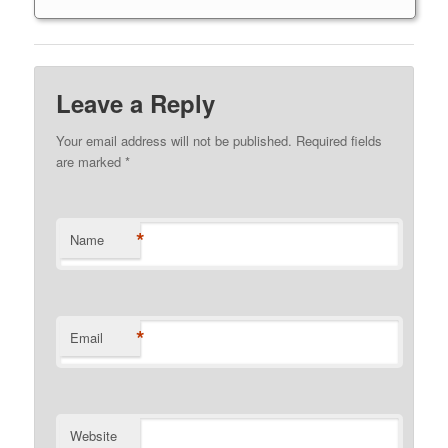
Leave a Reply
Your email address will not be published. Required fields
are marked
*
*
Name
*
Email
Website