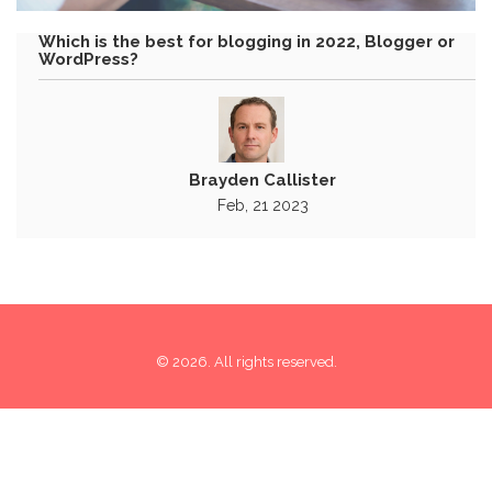
Which is the best for blogging in 2022, Blogger or
WordPress?
Brayden Callister
Feb, 21 2023
© 2026. All rights reserved.