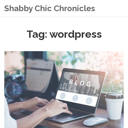
Shabby Chic Chronicles
Tag: wordpress