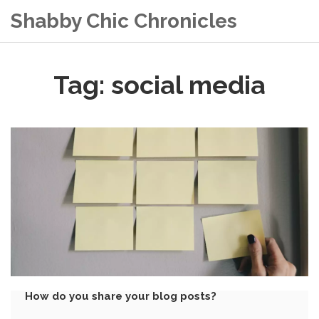
Shabby Chic Chronicles
Tag: social media
How do you share your blog posts?