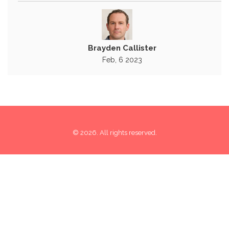
Brayden Callister
Feb, 6 2023
© 2026. All rights reserved.