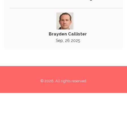
Brayden Callister
Sep, 26 2025
© 2026. All rights reserved.