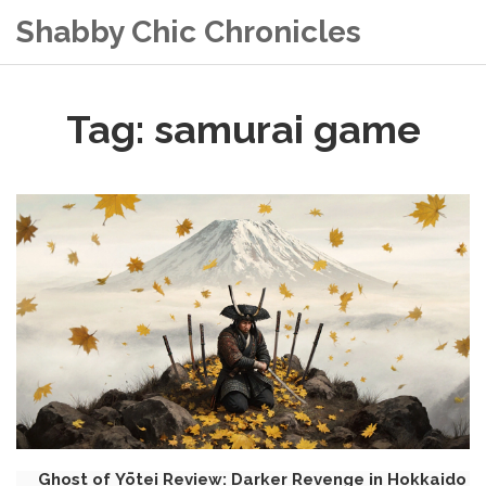
Shabby Chic Chronicles
Tag: samurai game
Ghost of Yōtei Review: Darker Revenge in Hokkaido