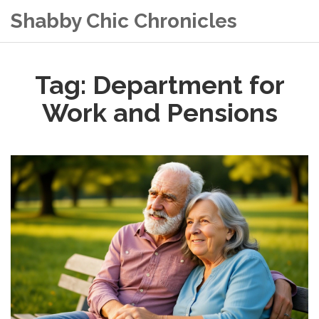
Shabby Chic Chronicles
Tag: Department for
Work and Pensions