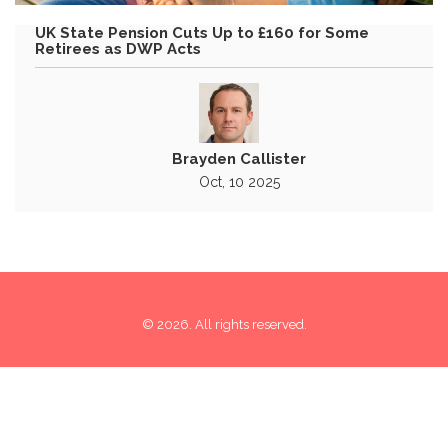
UK State Pension Cuts Up to £160 for Some
Retirees as DWP Acts
Brayden Callister
Oct, 10 2025
© 2026. All rights reserved.