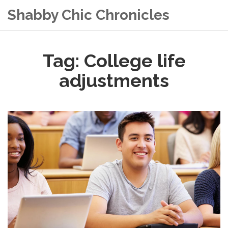
Shabby Chic Chronicles
Tag: College life
adjustments