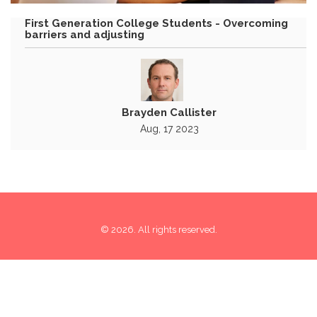
First Generation College Students - Overcoming
barriers and adjusting
Brayden Callister
Aug, 17 2023
© 2026. All rights reserved.