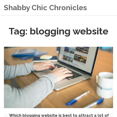
Shabby Chic Chronicles
Tag: blogging website
Which blogging website is best to attract a lot of