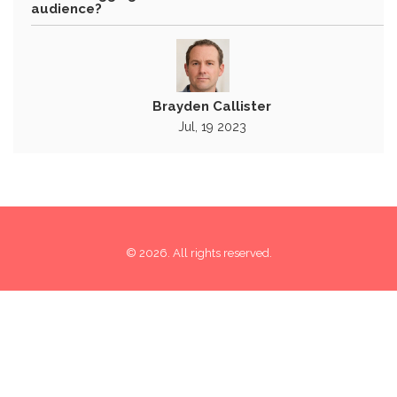
audience?
Brayden Callister
Jul, 19 2023
© 2026. All rights reserved.